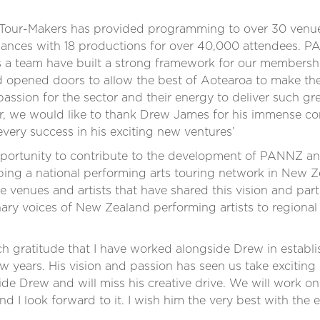
5, Tour-Makers has provided programming to over 30 venue
rmances with 18 productions for over 40,000 attendees.
s a team have built a strong framework for our members
 opened doors to allow the best of Aotearoa to make thei
assion for the sector and their energy to deliver such gr
lar, we would like to thank Drew James for his immense co
very success in his exciting new ventures’
pportunity to contribute to the development of PANNZ an
oping a national performing arts touring network in New 
the venues and artists that have shared this vision and pa
nary voices of New Zealand performing artists to regiona
much gratitude that I have worked alongside Drew in estab
 years. His vision and passion has seen us take exciting 
de Drew and will miss his creative drive. We will work on
and I look forward to it. I wish him the very best with the 