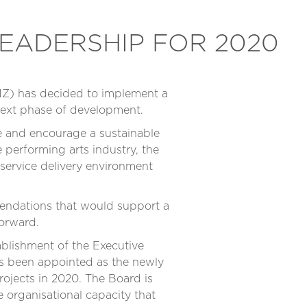
EADERSHIP FOR 2020
NZ) has decided to implement a
 next phase of development.
ote and encourage a sustainable
 performing arts industry, the
service delivery environment
mendations that would support a
forward.
ablishment of the Executive
has been appointed as the newly
ojects in 2020. The Board is
 organisational capacity that