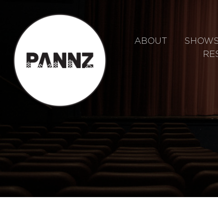
ABOUT
SHOW
RE