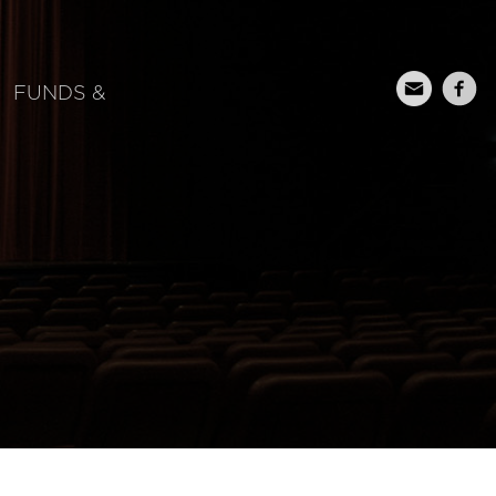
FUNDS &