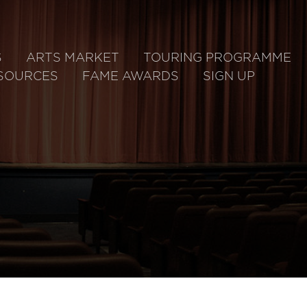
S
ARTS MARKET
TOURING PROGRAMME
SOURCES
FAME AWARDS
SIGN UP