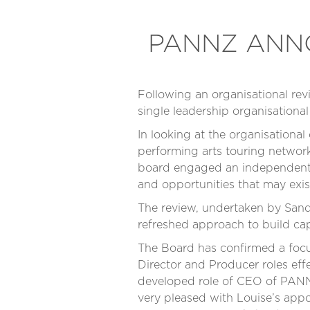
PANNZ ANNO
Following an organisational r
single leadership organisationa
In looking at the organisational
performing arts touring network
board engaged an independent r
and opportunities that may exis
The review, undertaken by Sand
refreshed approach to build ca
The Board has confirmed a focus
Director and Producer roles eff
developed role of CEO of PANNZ
very pleased with Louise’s appo