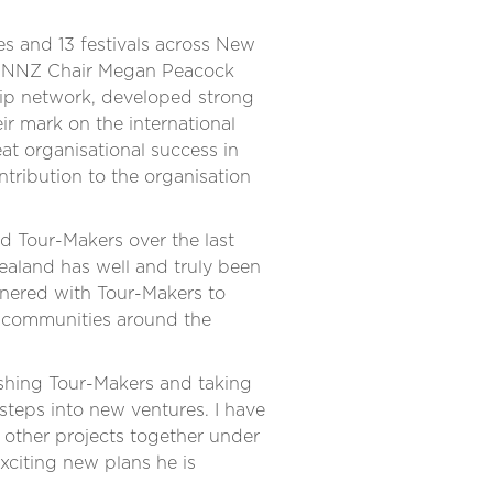
s and 13 festivals across New
 PANNZ Chair Megan Peacock
hip network, developed strong
r mark on the international
eat organisational success in
ntribution to the organisation
d Tour-Makers over the last
Zealand has well and truly been
rtnered with Tour-Makers to
l communities around the
lishing Tour-Makers and taking
steps into new ventures. I have
 other projects together under
exciting new plans he is