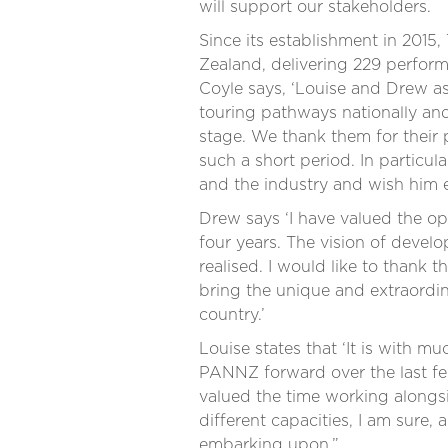
will support our stakeholders.
Since its establishment in 201
Zealand, delivering 229 perfo
Coyle says, ‘Louise and Drew a
touring pathways nationally and
stage. We thank them for their p
such a short period. In particu
and the industry and wish him e
Drew says ‘I have valued the o
four years. The vision of devel
realised. I would like to thank 
bring the unique and extraordi
country.’
Louise states that ‘It is with 
PANNZ forward over the last few
valued the time working alongsi
different capacities, I am sure, 
embarking upon.”