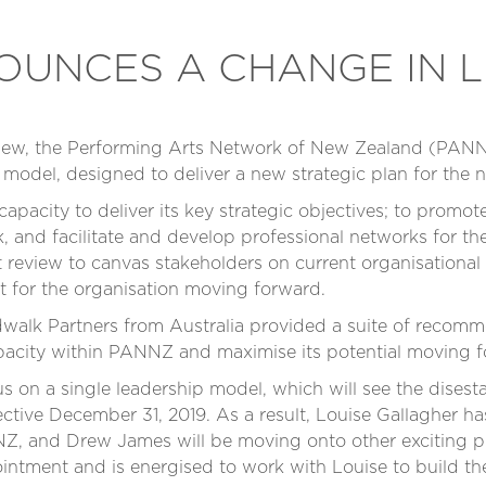
UNCES A CHANGE IN L
eview, the Performing Arts Network of New Zealand (PAN
l model, designed to deliver a new strategic plan for the
 capacity to deliver its key strategic objectives; to prom
, and facilitate and develop professional networks for the
eview to canvas stakeholders on current organisational 
t for the organisation moving forward.
walk Partners from Australia provided a suite of recom
pacity within PANNZ and maximise its potential moving 
 on a single leadership model, which will see the disest
ective December 31, 2019. As a result, Louise Gallagher 
, and Drew James will be moving onto other exciting pr
intment and is energised to work with Louise to build the